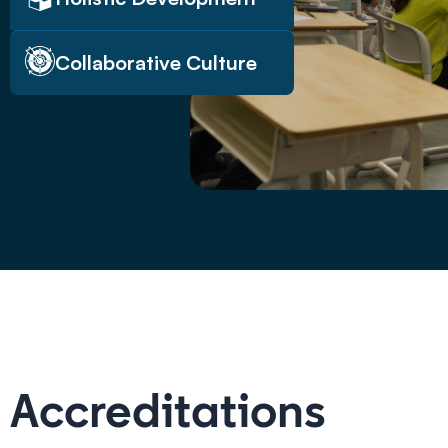
Collaborative Culture
Accreditations