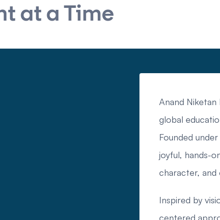
t at a Time
Anand Niketan I
global educatio
Founded under 
joyful, hands-on
character, and
Inspired by visi
centered approa