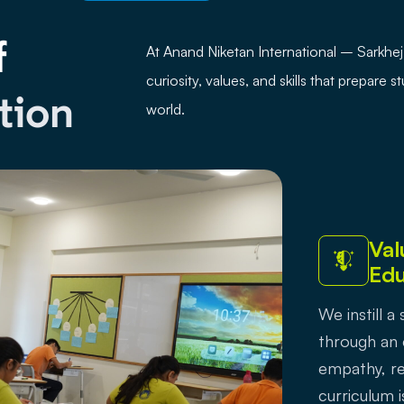
f
At Anand Niketan International – Sarkh
curiosity, values, and skills that prepare 
tion
world.
Val
Edu
We instill 
through an
empathy, re
curriculum i