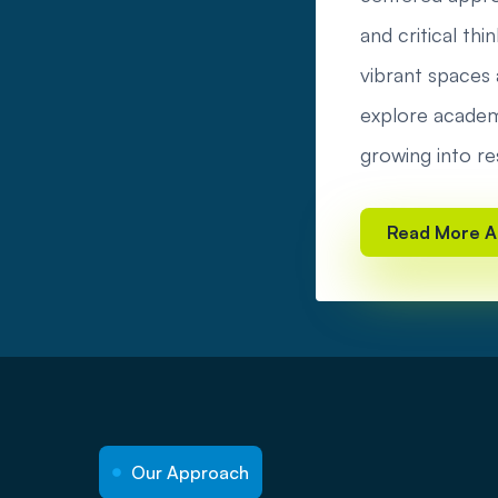
and critical t
vibrant spaces a
explore academi
growing into re
Read More A
Our Approach