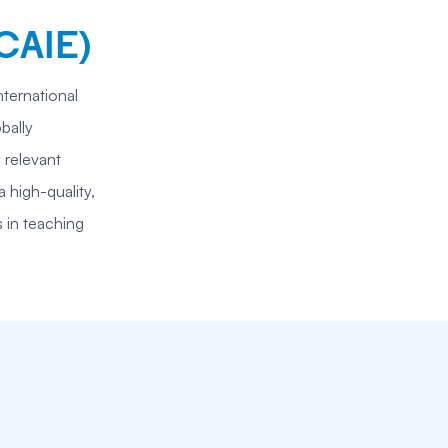
CAIE)
nternational
bally
 relevant
 high-quality,
s in teaching