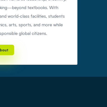
hinking—beyond textbooks. With
nd world-class facilities, students
cs, arts, sports, and more while
sponsible global citizens.
bout