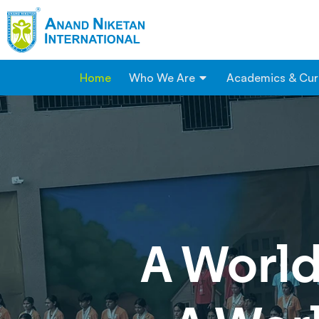
Home
Who We Are
Academics & Cur
A
World