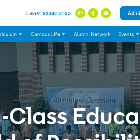
Admi
Call:
+91 82382 31150
riculum
Campus Life
Alumni Network
Events
-Class
Educat