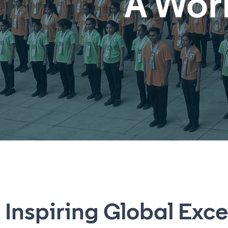
A Wor
Inspiring Global Exce