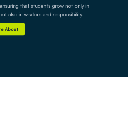
 ensuring that students grow not only in
ut also in wisdom and responsibility.
re About