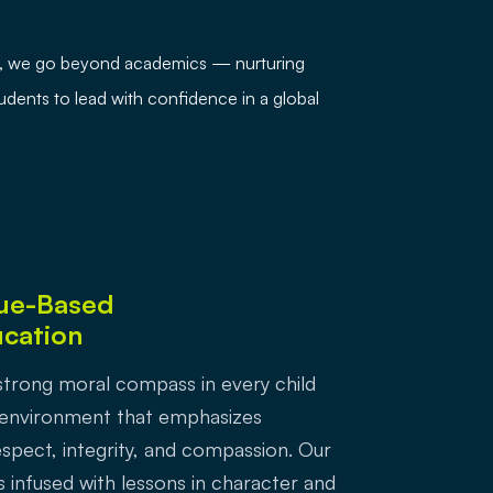
ej, we go beyond academics — nurturing
students to lead with confidence in a global
ue-Based
cation
a strong moral compass in every child
 environment that emphasizes
spect, integrity, and compassion. Our
s infused with lessons in character and