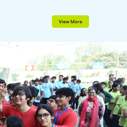
View More