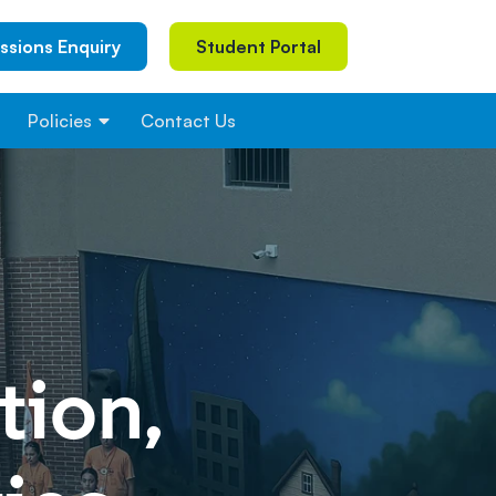
ssions Enquiry
Student Portal
Policies
Contact Us
ion,