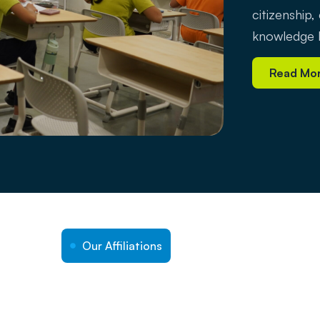
citizenship,
knowledge b
Read Mo
Our Affiliations