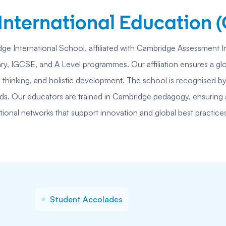
nternational Education (
ge International School, affiliated with Cambridge Assessment I
, IGCSE, and A Level programmes. Our affiliation ensures a glo
 thinking, and holistic development. The school is recognised by
ards. Our educators are trained in Cambridge pedagogy, ensuring a
tional networks that support innovation and global best practice
Student Accolades