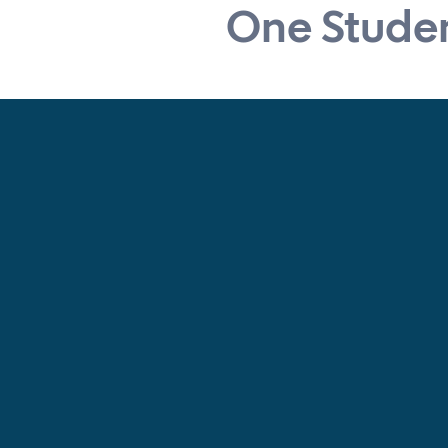
One Studen