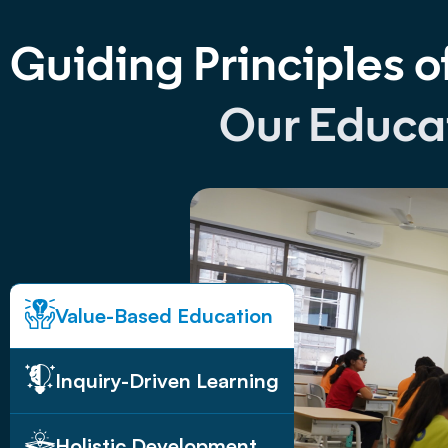
Guiding Principles o
Our Educa
Value-Based Education
Inquiry-Driven Learning
Holistic Development