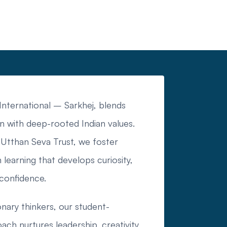
nternational – Sarkhej, blends
n with deep-rooted Indian values.
Utthan Seva Trust, we foster
 learning that develops curiosity,
 confidence.
onary thinkers, our student-
ch nurtures leadership, creativity,