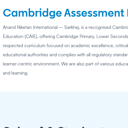
Cambridge Assessment I
Anand Niketan International – Sarkhej, is a recognised Cambrid
Education (CAIE), offering Cambridge Primary, Lower Secondary
respected curriculum focused on academic excellence, critical
educational authorities and complies with all regulatory stand
learner-centric environment. We are also part of various educa
and learning.