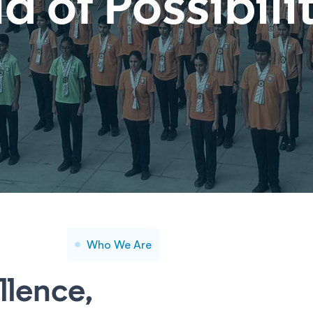
ld of
Possibili
Who We Are
llence,