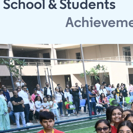
School & Students
Achievem