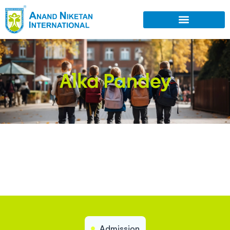
Alka Pandey
Admission