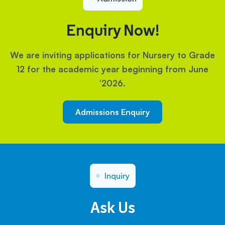
Enquiry Now!
We are inviting applications for Nursery to Grade
12 for the academic year beginning from June
‘2026.
Admissions Enquiry
Inquiry
Ask Us