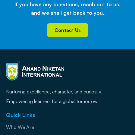
If you have any questions, reach out to us,
and we shall get back to you.
Contact Us
Nurturing excellence, character, and curiosity.
Empowering learners for a global tomorrow.
Quick Links
Who We Are