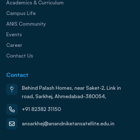
Academics & Curriculum
Campus Life
ANIS Community
Events
Career
Contact Us
Contact
Behind Palash Homes, near Saket-2, Link in
road, Sarkhej, Ahmedabad-380054,
+91 82382 31150
ansarkhej@anandniketansatellite.edu.in