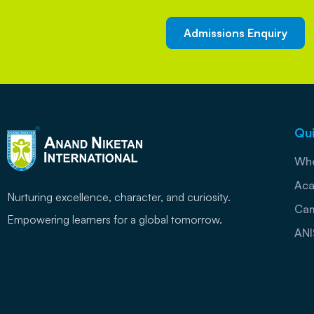
Admissions Enquiry
Qui
Who
Aca
Nurturing excellence, character, and curiosity.
Cam
Empowering learners for a global tomorrow.
ANI