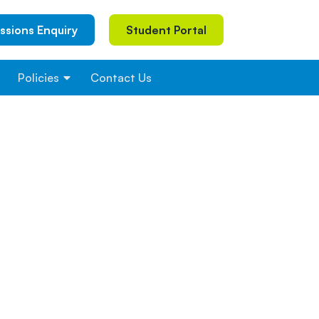
ssions Enquiry
Student Portal
Policies
Contact Us