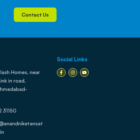
Contact Us
Social Links
lash Homes, near
ink in road,
 Ahmedabad-
2 31150
j@anandniketansat
in