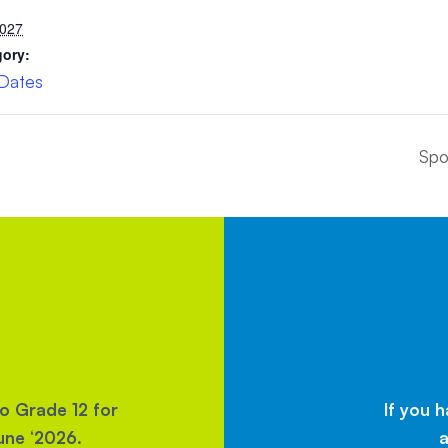
2027
gory:
 Dates
Spo
to Grade 12 for
If you 
une ‘2026.
a