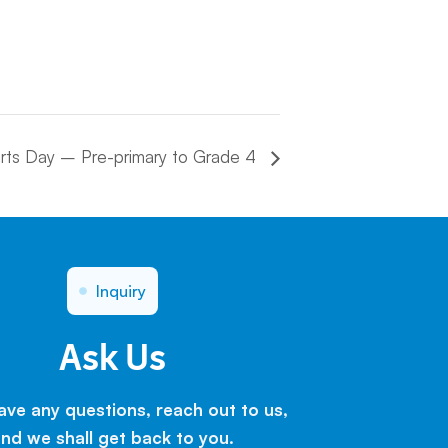
rts Day – Pre-primary to Grade 4
Inquiry
Ask Us
have any questions, reach out to us,
nd we shall get back to you.