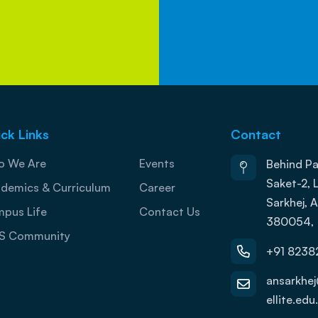
ck Links
Contact
 We Are
Events
Behind Pa
Saket-2, L
demics & Curriculum
Career
Sarkhej,
pus Life
Contact Us
380054,
S Community
+91 8238
ansarkhe
ellite.edu.