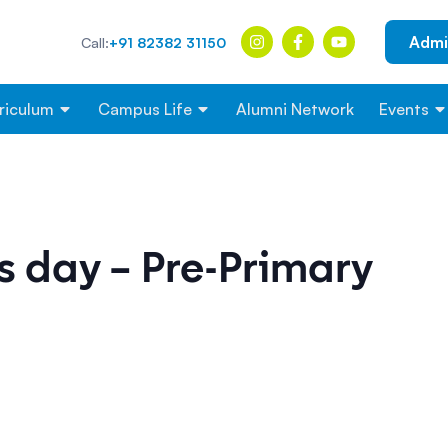
Admi
Call:
+91 82382 31150
riculum
Campus Life
Alumni Network
Events
s day – Pre-Primary