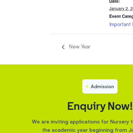
Date:
January 2, 
Event Cate
Important
New Year
Admission
Enquiry Now!
We are inviting applications for Nursery 
the academic year beginning from J