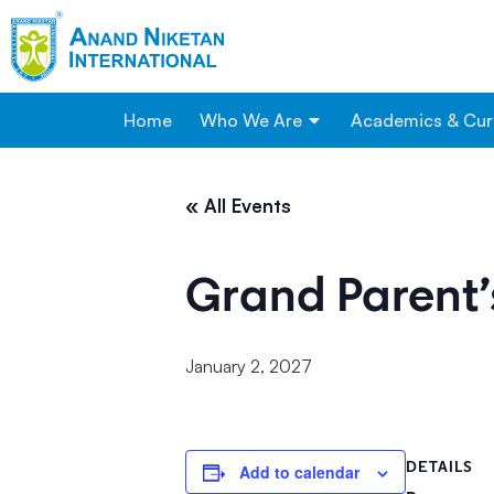
Home
Who We Are
Academics & Cur
« All Events
Grand Parent’
January 2, 2027
DETAILS
Add to calendar