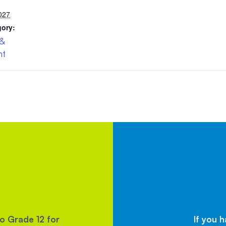
027
gory:
 &
nt
to Grade 12 for
If you 