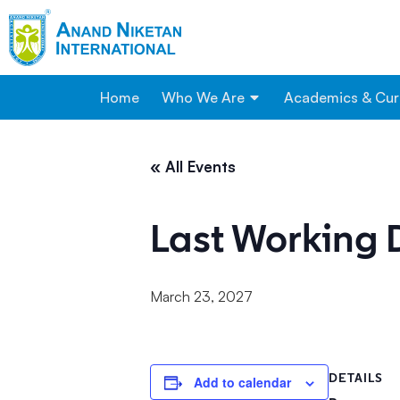
Home
Who We Are
Academics & Cur
« All Events
Last Working 
March 23, 2027
DETAILS
Add to calendar