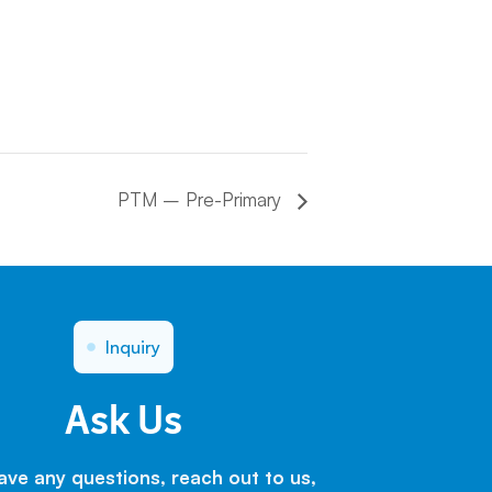
PTM – Pre-Primary
Inquiry
Ask Us
have any questions, reach out to us,