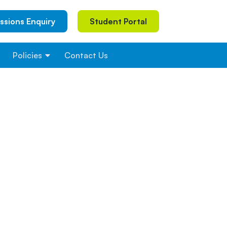
ssions Enquiry
Student Portal
Policies
Contact Us