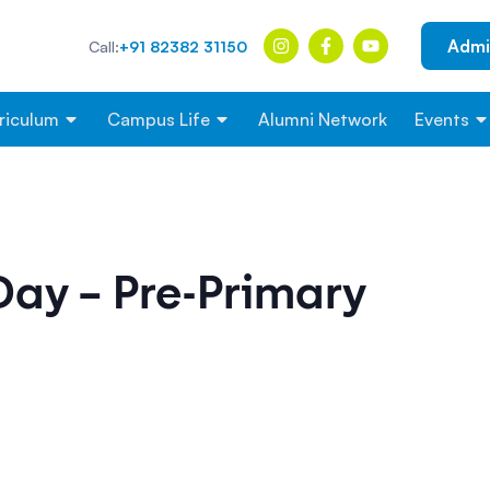
Admi
Call:
+91 82382 31150
riculum
Campus Life
Alumni Network
Events
Day – Pre-Primary