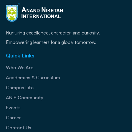
Nurturing excellence, character, and curiosity.
Empowering learners for a global tomorrow.
Quick Links
Who We Are
Academics & Curriculum
Campus Life
ANIS Community
Events
Career
Contact Us