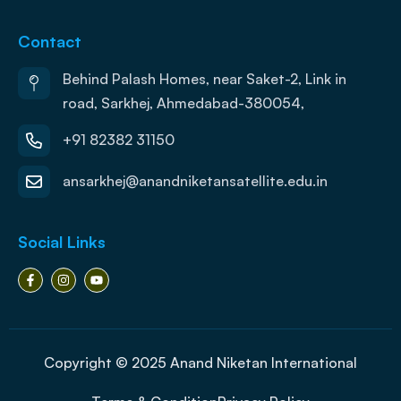
Contact
Behind Palash Homes, near Saket-2, Link in
road, Sarkhej, Ahmedabad-380054,
+91 82382 31150
ansarkhej@anandniketansatellite.edu.in
Social Links
Copyright © 2025 Anand Niketan International