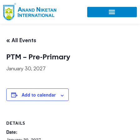
« All Events
PTM – Pre-Primary
January 30, 2027
Add to calendar
DETAILS
Date:
January 30, 2027