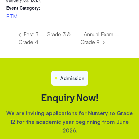
Event Category:
PTM
Fest 3 – Grade 3 &
Annual Exam –
Grade 4
Grade 9
Admission
Enquiry Now!
We are inviting applications for Nursery to Grade
12 for the academic year beginning from June
‘2026.