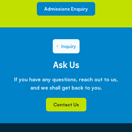
Admissions Enquiry
Inquiry
Ask Us
If you have any questions, reach out to us,
and we shall get back to you.
Contact Us