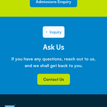
Admissions Enquiry
Inquiry
Ask Us
If you have any questions, reach out to us,
and we shall get back to you.
Contact Us