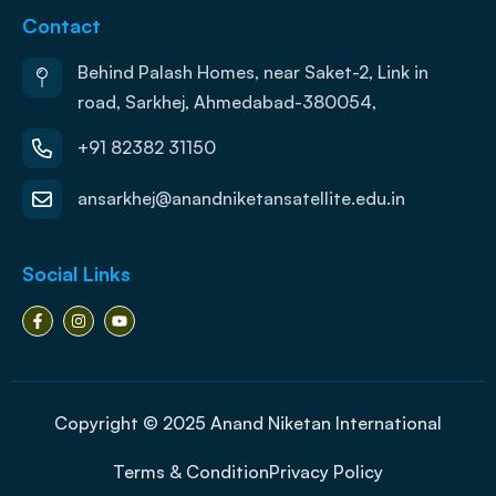
Contact
Behind Palash Homes, near Saket-2, Link in
road, Sarkhej, Ahmedabad-380054,
+91 82382 31150
ansarkhej@anandniketansatellite.edu.in
Social Links
Copyright © 2025 Anand Niketan International
Terms & Condition
Privacy Policy