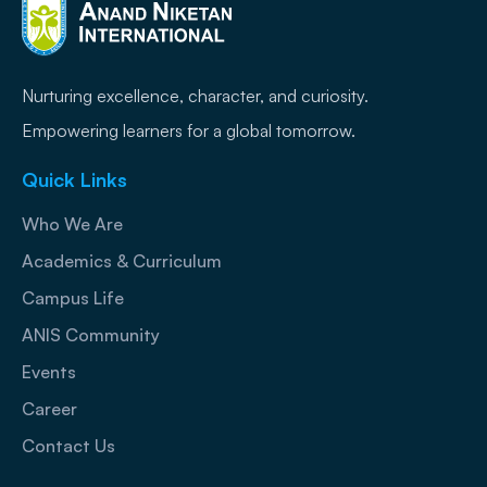
Nurturing excellence, character, and curiosity.
Empowering learners for a global tomorrow.
Quick Links
Who We Are
Academics & Curriculum
Campus Life
ANIS Community
Events
Career
Contact Us