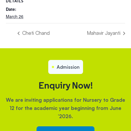
DETAILS
Date:
March 26
Cheti Chand
Mahavir Jayanti
Admission
Enquiry Now!
We are inviting applications for Nursery to Grade
12 for the academic year beginning from June
‘2026.