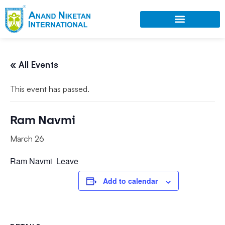
« All Events
This event has passed.
Ram Navmi
March 26
Ram
Navmi
Leave
Add to calendar