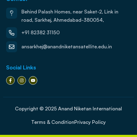
Behind Palash Homes, near Saket-2, Link in
road, Sarkhej, Ahmedabad-380054,
+91 82382 31150
ansarkhej@anandniketansatellite.edu.in
Social Links
Copyright © 2025 Anand Niketan International
Terms & Condition
Privacy Policy