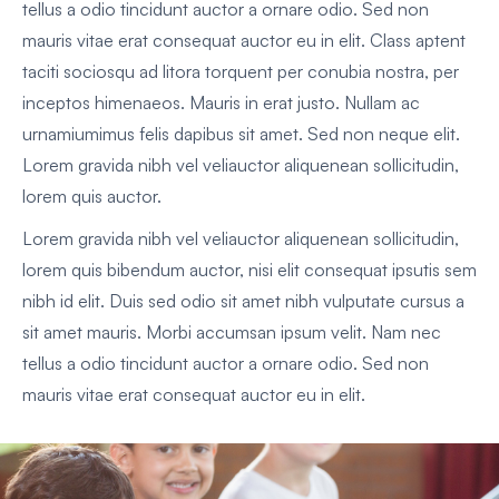
tellus a odio tincidunt auctor a ornare odio. Sed non
mauris vitae erat consequat auctor eu in elit. Class aptent
taciti sociosqu ad litora torquent per conubia nostra, per
inceptos himenaeos. Mauris in erat justo. Nullam ac
urnamiumimus felis dapibus sit amet. Sed non neque elit.
Lorem gravida nibh vel veliauctor aliquenean sollicitudin,
lorem quis auctor.
Lorem gravida nibh vel veliauctor aliquenean sollicitudin,
lorem quis bibendum auctor, nisi elit consequat ipsutis sem
nibh id elit. Duis sed odio sit amet nibh vulputate cursus a
sit amet mauris. Morbi accumsan ipsum velit. Nam nec
tellus a odio tincidunt auctor a ornare odio. Sed non
mauris vitae erat consequat auctor eu in elit.