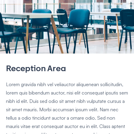
Reception Area
Lorem gravida nibh vel veliauctor aliquenean sollicitudin,
lorem quis bibendum auctor, nisi elit consequat ipsutis sem
nibh id elit. Duis sed odio sit amet nibh vulputate cursus a
sit amet mauris. Morbi accumsan ipsum velit. Nam nec
tellus a odio tincidunt auctor a ornare odio. Sed non
mauris vitae erat consequat auctor eu in elit. Class aptent