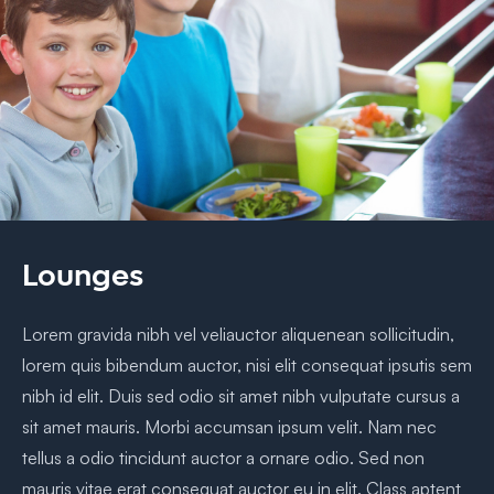
Lounges
Lorem gravida nibh vel veliauctor aliquenean sollicitudin,
lorem quis bibendum auctor, nisi elit consequat ipsutis sem
nibh id elit. Duis sed odio sit amet nibh vulputate cursus a
sit amet mauris. Morbi accumsan ipsum velit. Nam nec
tellus a odio tincidunt auctor a ornare odio. Sed non
mauris vitae erat consequat auctor eu in elit. Class aptent