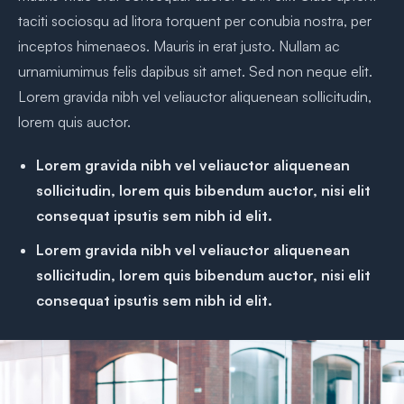
taciti sociosqu ad litora torquent per conubia nostra, per
inceptos himenaeos. Mauris in erat justo. Nullam ac
urnamiumimus felis dapibus sit amet. Sed non neque elit.
Lorem gravida nibh vel veliauctor aliquenean sollicitudin,
lorem quis auctor.
Lorem gravida nibh vel veliauctor aliquenean
sollicitudin, lorem quis bibendum auctor, nisi elit
consequat ipsutis sem nibh id elit.
Lorem gravida nibh vel veliauctor aliquenean
sollicitudin, lorem quis bibendum auctor, nisi elit
consequat ipsutis sem nibh id elit.