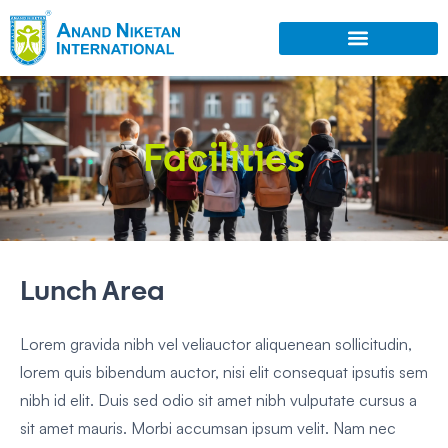
Facilities
Lunch Area
Lorem gravida nibh vel veliauctor aliquenean sollicitudin,
lorem quis bibendum auctor, nisi elit consequat ipsutis sem
nibh id elit. Duis sed odio sit amet nibh vulputate cursus a
sit amet mauris. Morbi accumsan ipsum velit. Nam nec