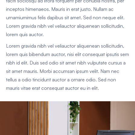
taciti sociosqu ad litora torquent per conubia nostra, per
inceptos himenaeos. Mauris in erat justo. Nullam ac
urnamiumimus felis dapibus sit amet. Sed non neque elit.
Lorem gravida nibh vel veliauctor aliquenean sollicitudin,
lorem quis auctor.
Lorem gravida nibh vel veliauctor aliquenean sollicitudin,
lorem quis bibendum auctor, nisi elit consequat ipsutis sem
nibh id elit. Duis sed odio sit amet nibh vulputate cursus a
sit amet mauris. Morbi accumsan ipsum velit. Nam nec
tellus a odio tincidunt auctor a ornare odio. Sed non
mauris vitae erat consequat auctor eu in elit.