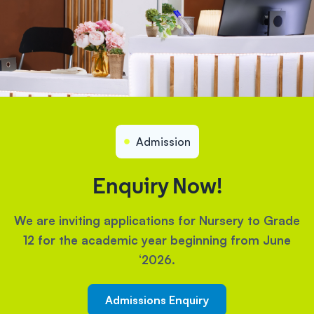
Admission
Enquiry Now!
We are inviting applications for Nursery to Grade
12 for the academic year beginning from June
‘2026.
Admissions Enquiry