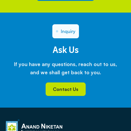
Inquiry
Ask Us
If you have any questions, reach out to us,
and we shall get back to you.
Contact Us