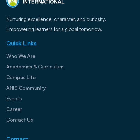
Nurturing excellence, character, and curiosity.
Empowering learners for a global tomorrow.
Quick Links
Who We Are
Academics & Curriculum
Campus Life
ANIS Community
Events
Career
Contact Us
Contact