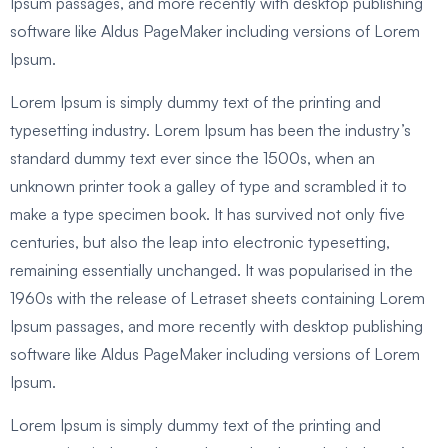
Ipsum passages, and more recently with desktop publishing
software like Aldus PageMaker including versions of Lorem
Ipsum.
Lorem Ipsum is simply dummy text of the printing and
typesetting industry. Lorem Ipsum has been the industry’s
standard dummy text ever since the 1500s, when an
unknown printer took a galley of type and scrambled it to
make a type specimen book. It has survived not only five
centuries, but also the leap into electronic typesetting,
remaining essentially unchanged. It was popularised in the
1960s with the release of Letraset sheets containing Lorem
Ipsum passages, and more recently with desktop publishing
software like Aldus PageMaker including versions of Lorem
Ipsum.
Lorem Ipsum is simply dummy text of the printing and