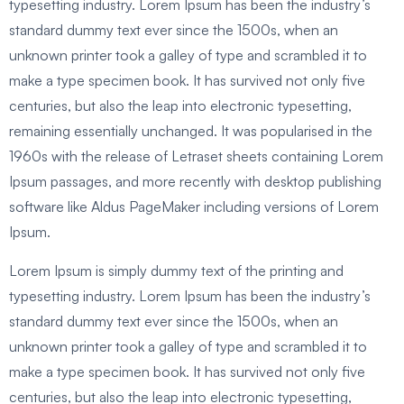
typesetting industry. Lorem Ipsum has been the industry’s
standard dummy text ever since the 1500s, when an
unknown printer took a galley of type and scrambled it to
make a type specimen book. It has survived not only five
centuries, but also the leap into electronic typesetting,
remaining essentially unchanged. It was popularised in the
1960s with the release of Letraset sheets containing Lorem
Ipsum passages, and more recently with desktop publishing
software like Aldus PageMaker including versions of Lorem
Ipsum.
Lorem Ipsum is simply dummy text of the printing and
typesetting industry. Lorem Ipsum has been the industry’s
standard dummy text ever since the 1500s, when an
unknown printer took a galley of type and scrambled it to
make a type specimen book. It has survived not only five
centuries, but also the leap into electronic typesetting,