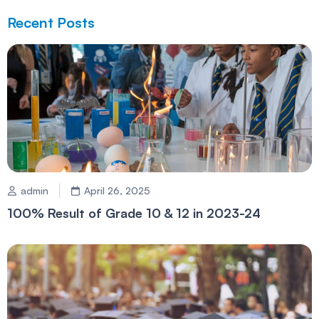
Recent Posts
admin
April 26, 2025
100% Result of Grade 10 & 12 in 2023-24