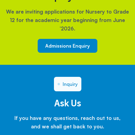
We are inviting applications for Nursery to Grade
12 for the academic year beginning from June
‘2026.
Admissions Enquiry
Inquiry
Ask Us
If you have any questions, reach out to us,
and we shall get back to you.