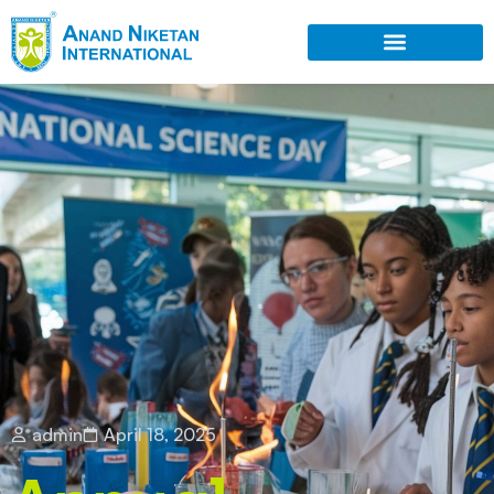
admin
April 18, 2025