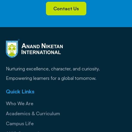
Contact Us
Nurturing excellence, character, and curiosity.
Empowering learners for a global tomorrow.
Quick Links
Who We Are
Academics & Curriculum
Campus Life