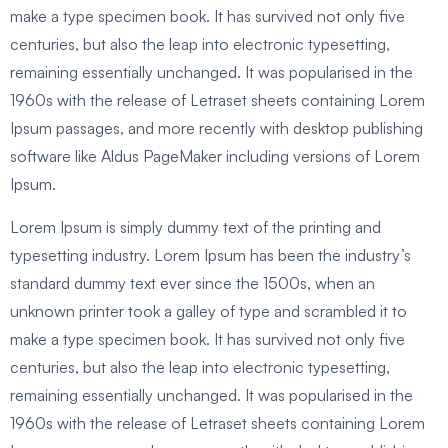
make a type specimen book. It has survived not only five
centuries, but also the leap into electronic typesetting,
remaining essentially unchanged. It was popularised in the
1960s with the release of Letraset sheets containing Lorem
Ipsum passages, and more recently with desktop publishing
software like Aldus PageMaker including versions of Lorem
Ipsum.
Lorem Ipsum is simply dummy text of the printing and
typesetting industry. Lorem Ipsum has been the industry’s
standard dummy text ever since the 1500s, when an
unknown printer took a galley of type and scrambled it to
make a type specimen book. It has survived not only five
centuries, but also the leap into electronic typesetting,
remaining essentially unchanged. It was popularised in the
1960s with the release of Letraset sheets containing Lorem