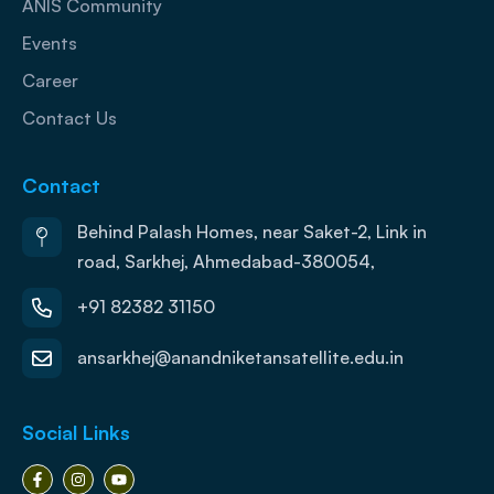
ANIS Community
Events
Career
Contact Us
Contact
Behind Palash Homes, near Saket-2, Link in
road, Sarkhej, Ahmedabad-380054,
+91 82382 31150
ansarkhej@anandniketansatellite.edu.in
Social Links