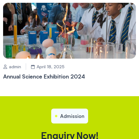
admin
April 18, 2025
Annual Science Exhibition 2024
Admission
Enquiry Now!