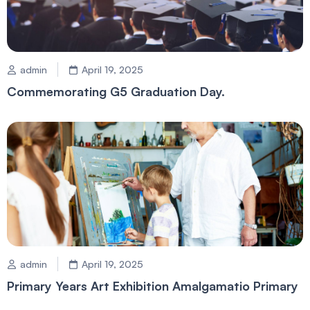
admin
April 19, 2025
Commemorating G5 Graduation Day.
admin
April 19, 2025
Primary Years Art Exhibition Amalgamatio Primary