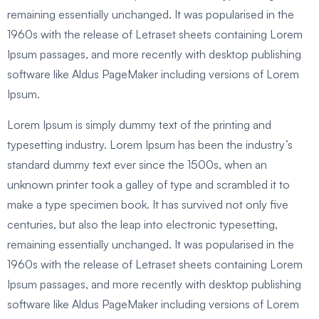
remaining essentially unchanged. It was popularised in the
1960s with the release of Letraset sheets containing Lorem
Ipsum passages, and more recently with desktop publishing
software like Aldus PageMaker including versions of Lorem
Ipsum.
Lorem Ipsum is simply dummy text of the printing and
typesetting industry. Lorem Ipsum has been the industry’s
standard dummy text ever since the 1500s, when an
unknown printer took a galley of type and scrambled it to
make a type specimen book. It has survived not only five
centuries, but also the leap into electronic typesetting,
remaining essentially unchanged. It was popularised in the
1960s with the release of Letraset sheets containing Lorem
Ipsum passages, and more recently with desktop publishing
software like Aldus PageMaker including versions of Lorem