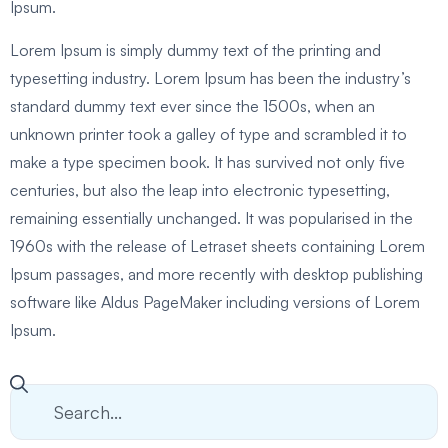
Ipsum.
Lorem Ipsum is simply dummy text of the printing and
typesetting industry. Lorem Ipsum has been the industry’s
standard dummy text ever since the 1500s, when an
unknown printer took a galley of type and scrambled it to
make a type specimen book. It has survived not only five
centuries, but also the leap into electronic typesetting,
remaining essentially unchanged. It was popularised in the
1960s with the release of Letraset sheets containing Lorem
Ipsum passages, and more recently with desktop publishing
software like Aldus PageMaker including versions of Lorem
Ipsum.