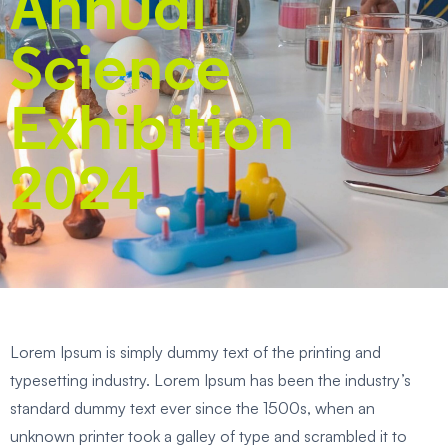
Annual
Science
Exhibition
2024
Lorem Ipsum is simply dummy text of the printing and
typesetting industry. Lorem Ipsum has been the industry’s
standard dummy text ever since the 1500s, when an
unknown printer took a galley of type and scrambled it to