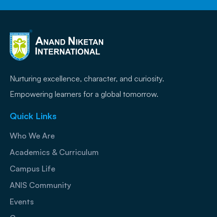
Nurturing excellence, character, and curiosity.
Empowering learners for a global tomorrow.
Quick Links
Who We Are
Academics & Curriculum
Campus Life
ANIS Community
Events