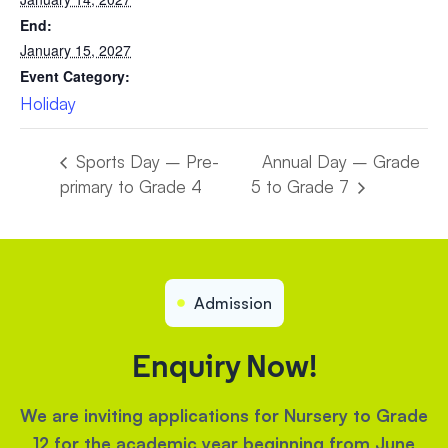
End:
January 15, 2027
Event Category:
Holiday
Sports Day – Pre-
Annual Day – Grade
primary to Grade 4
5 to Grade 7
Admission
Enquiry Now!
We are inviting applications for Nursery to Grade
12 for the academic year beginning from June