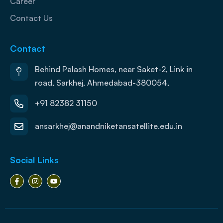
Career
Contact Us
Contact
Behind Palash Homes, near Saket-2, Link in
road, Sarkhej, Ahmedabad-380054,
+91 82382 31150
ansarkhej@anandniketansatellite.edu.in
Social Links