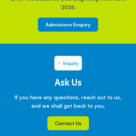
‘2026.
Admissions Enquiry
Inquiry
Ask Us
If you have any questions, reach out to us,
and we shall get back to you.
Contact Us