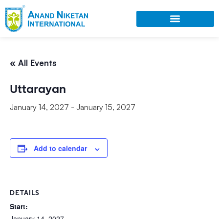
« All Events
Uttarayan
January 14, 2027
-
January 15, 2027
Add to calendar
DETAILS
Start:
January 14, 2027