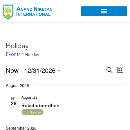
Holiday
Events
Holiday
Ev
Now
 - 
12/31/2026
Event
Search
List
Select
Vi
Searc
date.
August 2026
Na
and
August 28
FRI
Views
28
Rakshabandhan
Navig
Holiday
September 2026