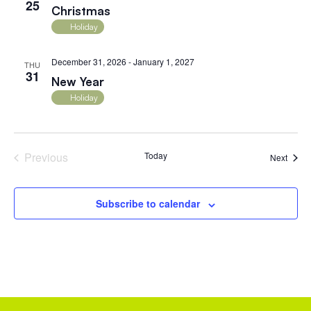
25
Christmas
Holiday
December 31, 2026
-
January 1, 2027
THU
31
New Year
Holiday
Events
Previous
Today
Event
Next
Subscribe to calendar