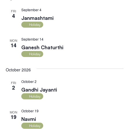
September 4
FRI
4
Janmashtami
Holiday
September 14
MON
14
Ganesh Chaturthi
Holiday
October 2026
October 2
FRI
2
Gandhi Jayanti
Holiday
October 19
MON
19
Navmi
Holiday