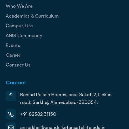
Who We Are
Academics & Curriculum
Campus Life
ANIS Community
Events
Career
Contact Us
Contact
Behind Palash Homes, near Saket-2, Link in
road, Sarkhej, Ahmedabad-380054,
+91 82382 31150
ansarkhej@anandniketansatellite.edu.in