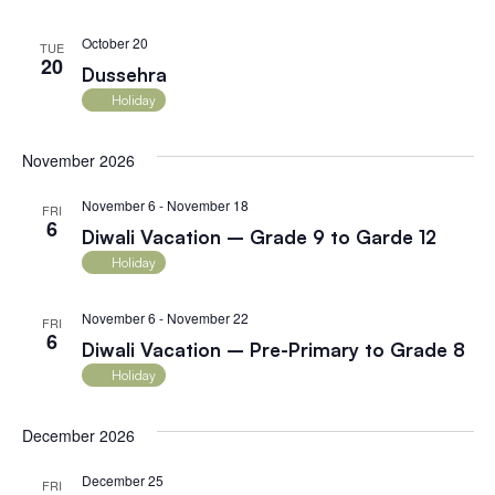
October 20
TUE
20
Dussehra
Holiday
November 2026
November 6
-
November 18
FRI
6
Diwali Vacation – Grade 9 to Garde 12
Holiday
November 6
-
November 22
FRI
6
Diwali Vacation – Pre-Primary to Grade 8
Holiday
December 2026
December 25
FRI