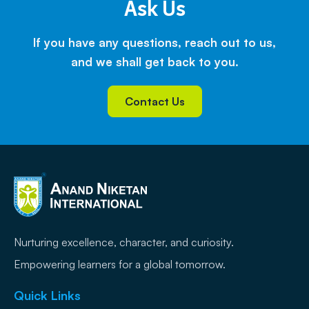
Ask Us
If you have any questions, reach out to us,
and we shall get back to you.
Contact Us
Nurturing excellence, character, and curiosity.
Empowering learners for a global tomorrow.
Quick Links