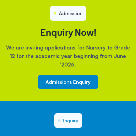
Admission
Enquiry Now!
We are inviting applications for Nursery to Grade
12 for the academic year beginning from June
‘2026.
Admissions Enquiry
Inquiry